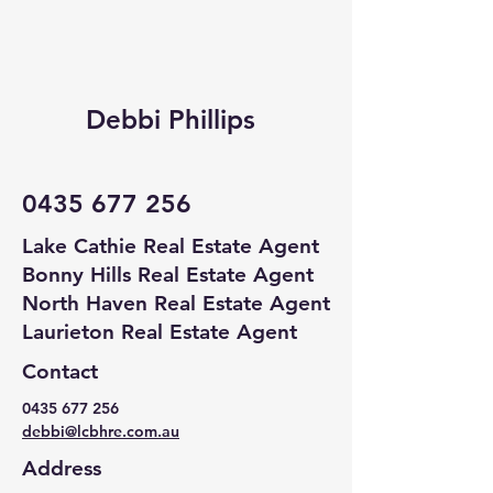
Debbi Phillips
0435 677 256
Lake Cathie Real Estate Agent
Bonny Hills Real Estate Agent
North Haven Real Estate Agent
Laurieton Real Estate Agent
Contact
0435 677 256
debbi@lcbhre.com.au
Address