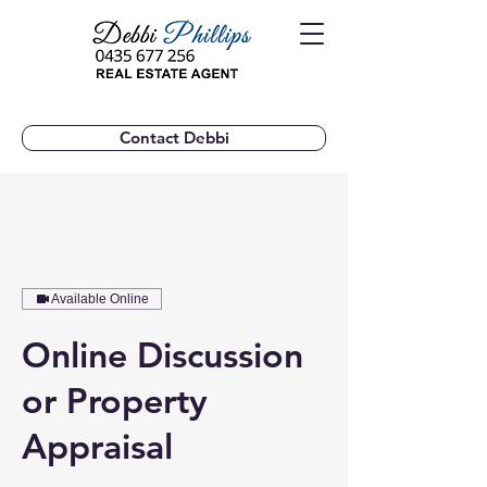
Contact Debbi
Available Online
Online Discussion
or Property
Appraisal