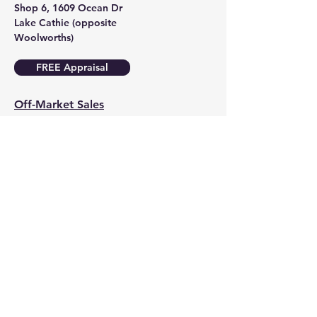
Shop 6, 1609 Ocean Dr
Lake Cathie (opposite
Woolworths)
FREE Appraisal
Off-Market Sales
Social