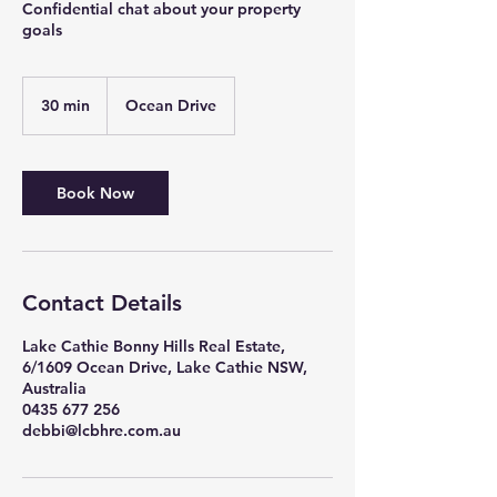
Confidential chat about your property
goals
30 min
3
Ocean Drive
0
m
i
n
Book Now
Contact Details
Lake Cathie Bonny Hills Real Estate,
6/1609 Ocean Drive, Lake Cathie NSW,
Australia
0435 677 256
debbi@lcbhre.com.au